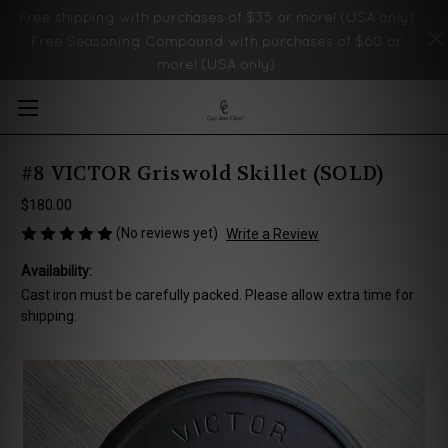
Free shipping with purchases of $35 or more! (USA only)
Free Seasoning Compound with purchases of $60 or
more! (USA only)
Skip to main content
#8 VICTOR Griswold Skillet (SOLD)
$180.00
(No reviews yet)
Write a Review
Availability:
Cast iron must be carefully packed. Please allow extra time for
shipping.