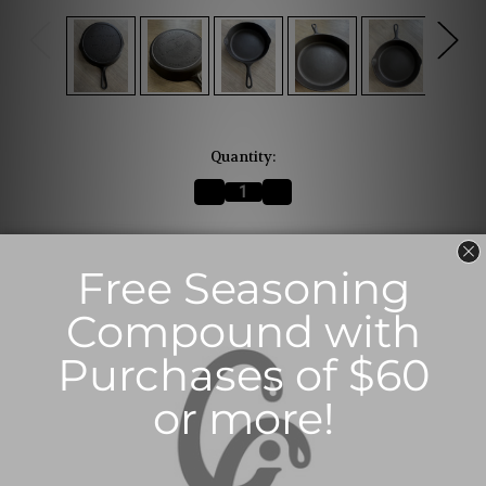
Current
Quantity:
Stock:
Decrease
Increase
Quantity
Quantity
of
of
#8
#8
VICTOR
VICTOR
The selected product combination is currently
Griswold
Griswold
Skillet
Skillet
unavailable.
(SOLD)
(SOLD)
Description