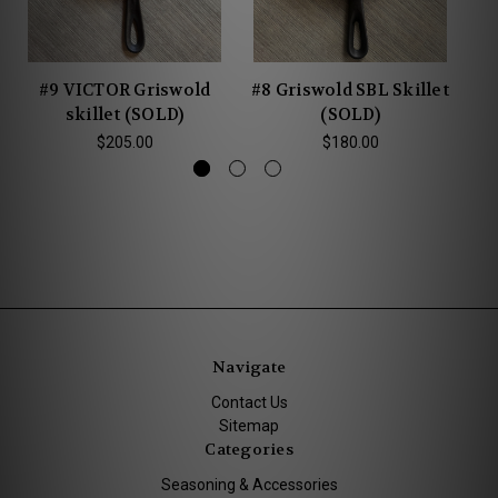
#9 VICTOR Griswold
#8 Griswold SBL Skillet
#
skillet (SOLD)
(SOLD)
$205.00
$180.00
Navigate
Contact Us
Sitemap
Categories
Seasoning & Accessories