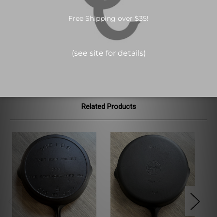
*For sale in USA only*
Fully marked VICTOR skillet made by Griswold made between
1920-1935. Light sulfur pitting on the bottom. No cracks. Sits flat.
See pictures for condition.
Related Products