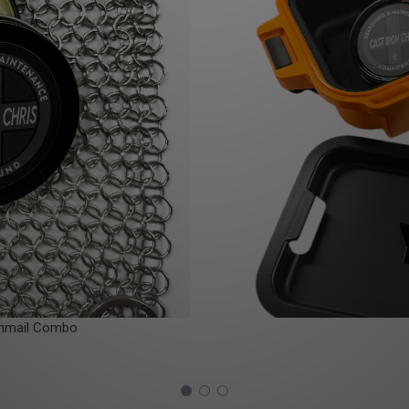
nmail Combo