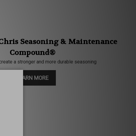
 Chris Seasoning & Maintenance
Compound®
create a stronger and more durable seasoning
LEARN MORE