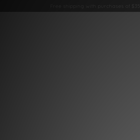
Free shipping with purchases of $35