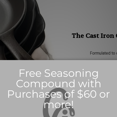
The Cast Iron
Formulated to 