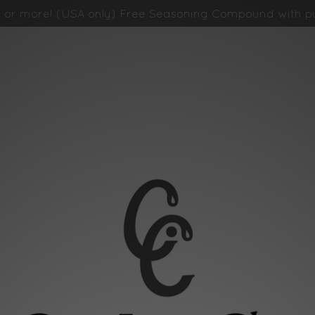
 or more! (USA only)
Free Seasoning Compound with pu