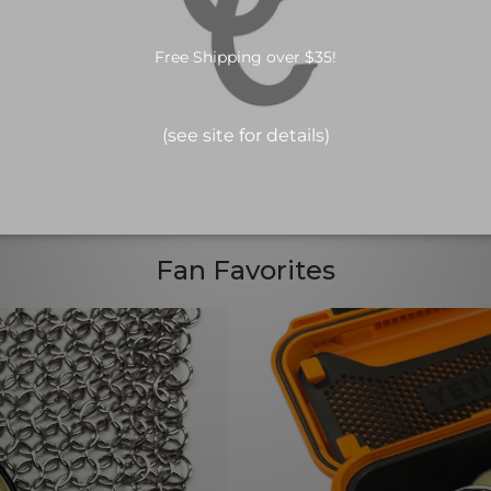
Fan Favorites