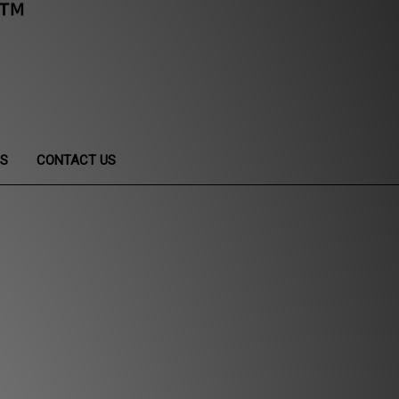
NS
CONTACT US