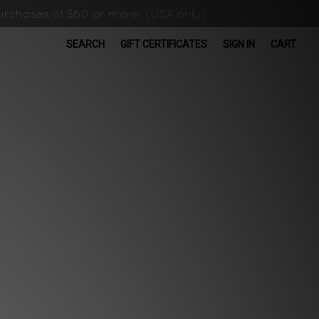
rchases of $60 or more! (USA only)
SEARCH
GIFT CERTIFICATES
SIGN IN
CART