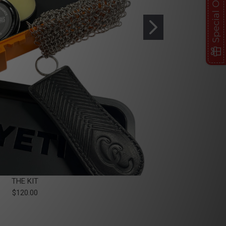
Special Offer
THE KIT
$120.00