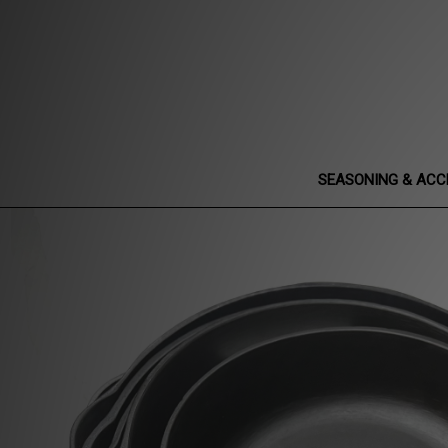
SEASONING & ACC