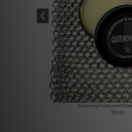
Seasoning Compound/Chai
$29.00