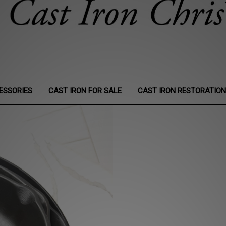
ESSORIES
CAST IRON FOR SALE
CAST IRON RESTORATIO