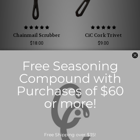
Chainmail Scrubber
CiC Cork Trivet
$18.00
$9.00