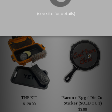
SOAP IS SAFE FOR CAST
SOAP IS SAFE FOR CAST
IRON® Cartoon Sticker
IRON® Trivet
$3.00
$14.00
THE KIT
'Bacon n Eggs' Die Cut
Sticker (SOLD OUT)
$120.00
$3.00