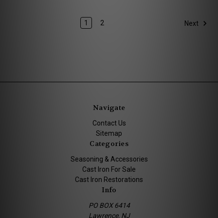
1
2
Next
Navigate
Contact Us
Sitemap
Categories
Seasoning & Accessories
Cast Iron For Sale
Cast Iron Restorations
Info
PO BOX 6414
Lawrence, NJ