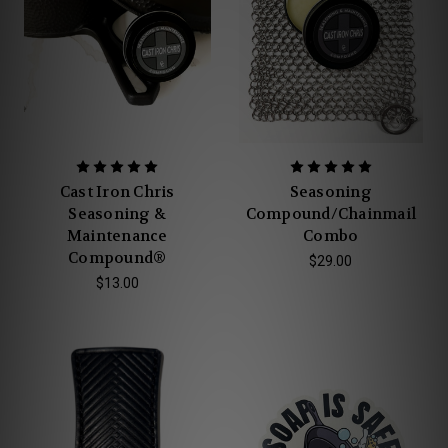
Cast Iron Chris
Seasoning
Seasoning &
Compound/Chainmail
Maintenance
Combo
Compound®
$29.00
$13.00